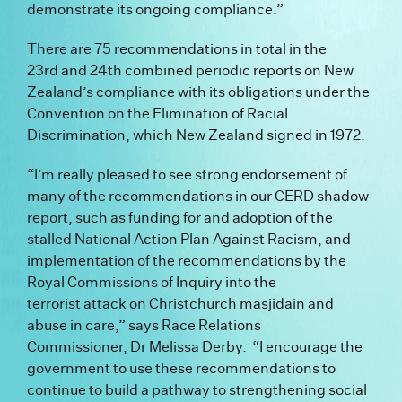
demonstrate its ongoing compliance.”
There are 75 recommendations in total in the
23
rd
and 24
th
combined periodic reports on New
Zealand’s compliance with its obligations under the
Convention on the Elimination of Racial
Discrimination, which New Zealand signed in 1972.
“I’m really pleased to see strong endorsement of
many of the recommendations in our CERD shadow
report, such as funding for and adoption of the
stalled National Action Plan Against Racism, and
implementation of the recommendations by the
Royal Commissions of Inquiry into the
terrorist attack on Christchurch masjidain and
abuse in care,” says Race Relations
Commissioner, Dr Melissa Derby.
“I encourage the
government to use these recommendations to
continue to build a pathway to strengthening social