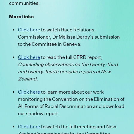
communities.
More links
Click here
to watch Race Relations
Commissioner, Dr Melissa Derby’s submission
to the Committee in Geneva.
Click here
to read the full CERD report,
Concluding observations on the twenty-third
and twenty-fourth periodic reports of New
Zealand.
Click here
to learn more about our work
monitoring the Convention on the Elimination of
All Forms of Racial Discrimination and download
our shadow report.
Click here
to watch the full meeting and New
Zealand’s examination by the Committee.