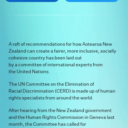
A raft of recommendations for how Aotearoa New
Zealand can create a fairer, more inclusive, socially
cohesive country has been laid out
by a committee of international experts from
the United Nations.
The UN Committee on the Elimination of
Racial Discrimination (CERD) is made up of human
rights specialists from around the world.
After hearing from the New Zealand government
and the Human Rights Commission in Geneva last
month, the Committee has called for