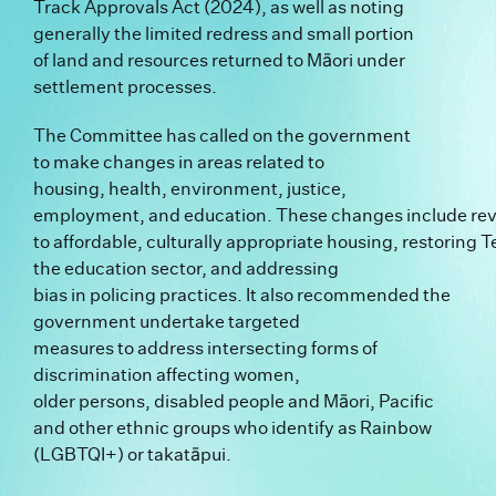
Track Approvals Act (2024), as well as noting
generally the limited redress and small portion
of land and resources returned to Māori under
settlement processes.
The Committee has called on the government
to make changes in areas related to
housing, health, environment, justice,
employment, and education. These changes include revit
to affordable, culturally appropriate housing, restoring Te 
the education sector, and addressing
bias in policing practices. It also recommended the
government undertake targeted
measures to address intersecting forms of
discrimination affecting women,
older persons, disabled people and Māori, Pacific
and other ethnic groups who identify as Rainbow
(LGBTQI+) or takatāpui.