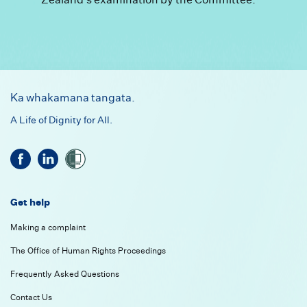
Footer
Ka whakamana tangata.
A Life of Dignity for All.
Get help
Making a complaint
The Office of Human Rights Proceedings
Frequently Asked Questions
Contact Us