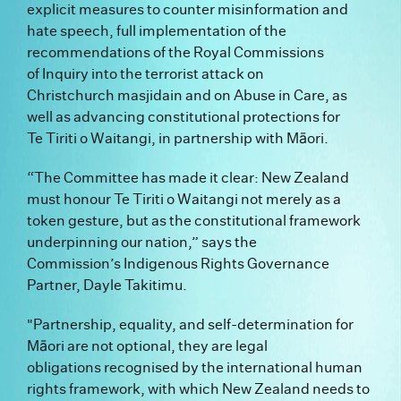
explicit measures to counter misinformation and
hate speech, full implementation of the
recommendations of the Royal Commissions
of Inquiry into the terrorist attack on
Christchurch masjidain and on Abuse in Care, as
well as advancing constitutional protections for
Te Tiriti o Waitangi, in partnership with Māori.
“The Committee has made it clear: New Zealand
must honour Te Tiriti o Waitangi not merely as a
token gesture, but as the constitutional framework
underpinning our nation,” says the
Commission’s Indigenous Rights Governance
Partner, Dayle Takitimu.
"Partnership, equality, and self-determination for
Māori are not optional, they are legal
obligations recognised by the international human
rights framework, with which New Zealand needs to