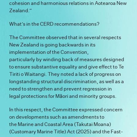
cohesion and harmonious relations in Aotearoa New
Zealand.”
What’s in the CERD recommendations?
The Committee observed that in several respects
New Zealand is going backwards in its
implementation of the Convention,
particularly by winding back of measures designed
to ensure substantive equality and give effect to Te
Tiriti o Waitangi. They noted a lack of progress on
longstanding structural discrimination, as well as a
need to strengthen and prevent regression in
legal protections for Māori and minority groups.
In this respect, the Committee expressed concern
on developments such as amendments to
the Marine and Coastal Area (Takutai Moana)
(Customary Marine Title) Act (2025) and the Fast-