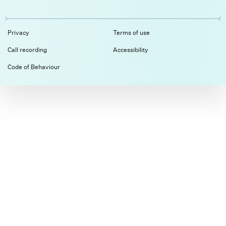
Privacy
Terms of use
Call recording
Accessibility
Code of Behaviour