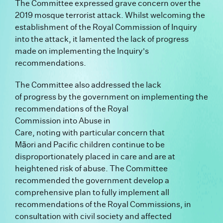
The Committee expressed grave concern over the
2019 mosque terrorist attack. Whilst welcoming the
establishment of the Royal Commission of Inquiry
into the attack, it lamented the lack of progress
made on implementing the Inquiry's
recommendations.
The Committee also addressed the lack
of progress by the government on implementing the
recommendations of the Royal
Commission into Abuse in
Care, noting with particular concern that
Māori and Pacific children continue to be
disproportionately placed in care and are at
heightened risk of abuse. The Committee
recommended the government develop a
comprehensive plan to fully implement all
recommendations of the Royal Commissions, in
consultation with civil society and affected