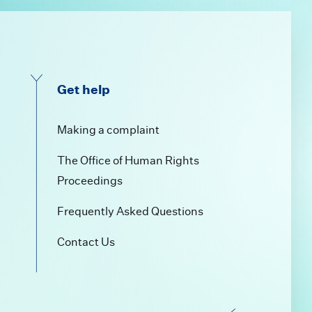
Get help
a
Making a complaint
The Office of Human Rights
Proceedings
Frequently Asked Questions
Contact Us