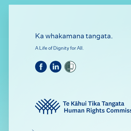
Footer
Ka whakamana tangata.
A Life of Dignity for All.