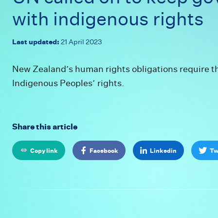
- UN called 
w
i
t
h
i
n
d
i
g
e
n
o
u
s
r
i
g
h
t
s
Last updated:
21 April 2023
New Zealand’s human rights obligations require t
Indigenous Peoples’ rights.
Share this article
Copy link
Facebook
Linkedin
Tw