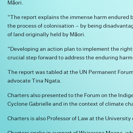
Māori.
“The report explains the immense harm endured b
the process of colonisation – by being disadvant
of land originally held by Māori.
“Developing an action plan to implement the rights
crucial step forward to address the enduring harm 
The report was tabled at the UN Permanent Forum 
advocate Tina Ngata.
Charters also presented to the Forum on the Indig
Cyclone Gabrielle and in the context of climate ch
Charters is also Professor of Law at the University
Charters spoke in support of Wairarapa Moana, wh