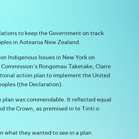
Nations to keep the Government on track
eoples in Aotearoa New Zealand.
on Indigenous Issues in New York on
 Commission’s Rongomau Taketake, Claire
ational action plan to implement the United
eoples (the Declaration).
he plan was commendable. It reflected equal
 the Crown, as premised in te Tiriti o
 what they wanted to see in a plan.