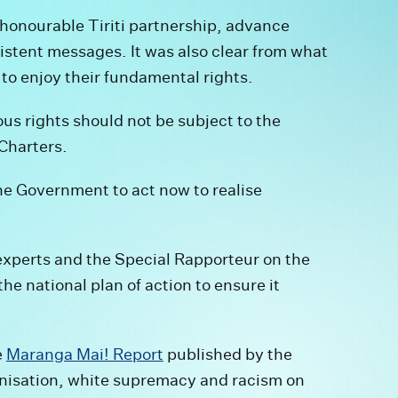
 honourable Tiriti partnership, advance
istent messages. It was also clear from what
to enjoy their fundamental rights.
ous rights should not be subject to the
 Charters.
he Government to act now to realise
experts and the Special Rapporteur on the
he national plan of action to ensure it
e
Maranga Mai! Report
published by the
nisation, white supremacy and racism on