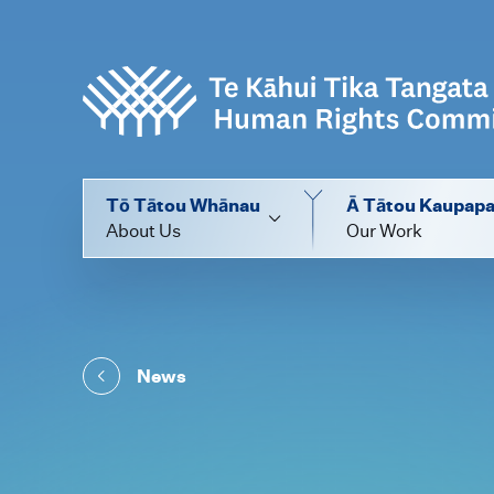
Tō Tātou Whānau
Ā Tātou Kaupap
About Us
Our Work
News