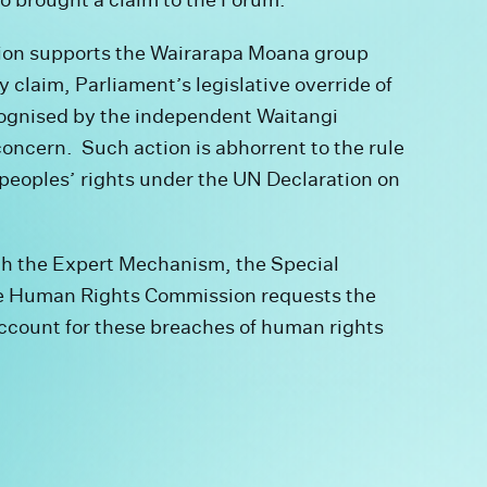
on supports the Wairarapa Moana group
claim, Parliament’s legislative override of
recognised by the independent Waitangi
oncern. Such action is abhorrent to the rule
peoples’ rights under the UN Declaration on
oth the Expert Mechanism, the Special
e Human Rights Commission requests the
ccount for these breaches of human rights