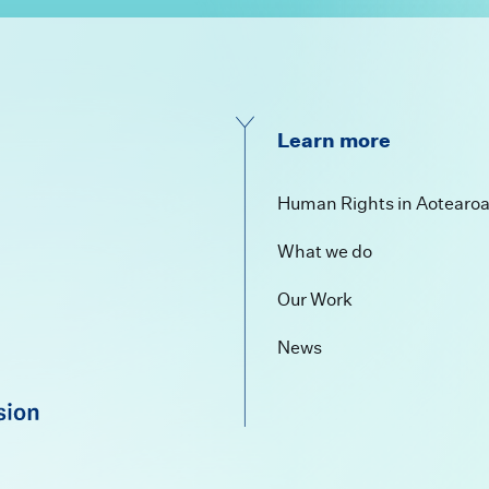
Learn more
Human Rights in Aotearo
What we do
Our Work
News