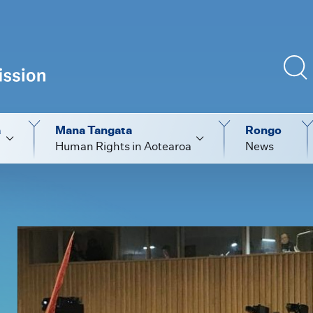
a
Mana Tangata
Rongo
Human Rights in Aotearoa
News