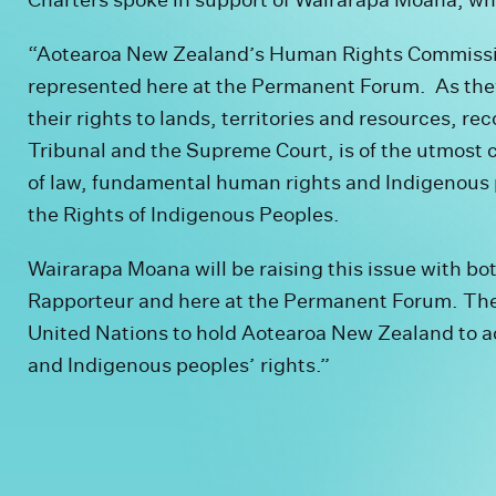
“Aotearoa New Zealand’s Human Rights Commissi
represented here at the Permanent Forum. As they 
their rights to lands, territories and resources, 
Tribunal and the Supreme Court, is of the utmost c
of law, fundamental human rights and Indigenous 
the Rights of Indigenous Peoples.
Wairarapa Moana will be raising this issue with b
Rapporteur and here at the Permanent Forum. Th
United Nations to hold Aotearoa New Zealand to a
and Indigenous peoples’ rights.”