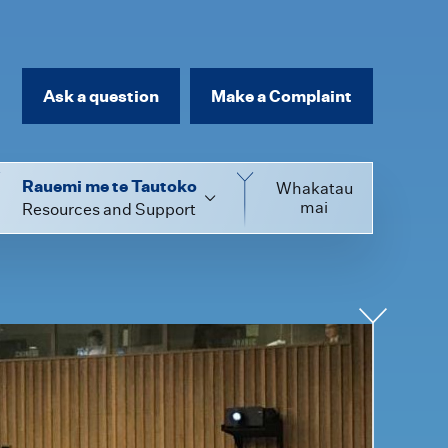
Ask a question
Make a Complaint
Rauemi me te Tautoko
Whakatau
mai
Resources and Support