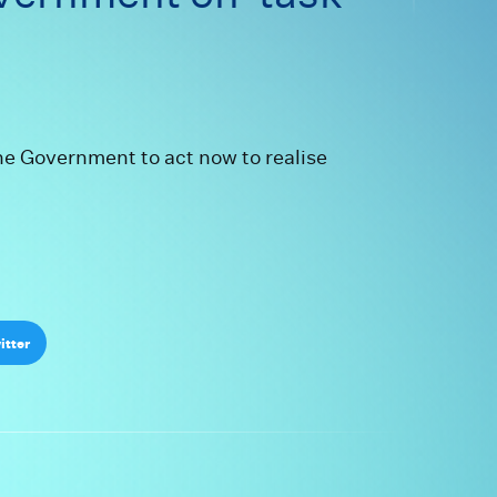
on to keep gov
he Government to act now to realise
itter