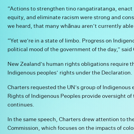
“Actions to strengthen tino rangatiratanga, enact
equity, and eliminate racism were strong and cons
we heard, that many whānau aren’t currently able 
“Yet we’re in a state of limbo. Progress on Indigen
political mood of the government of the day,” said
New Zealand’s human rights obligations require t
Indigenous peoples’ rights under the Declaration.
Charters requested the UN’s group of Indigenous 
Rights of Indigenous Peoples provide oversight of t
continues.
In the same speech, Charters drew attention to th
Commission, which focuses on the impacts of colo