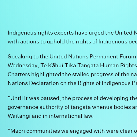
Indigenous rights experts have urged the United 
with actions to uphold the rights of Indigenous p
Speaking to the United Nations Permanent Forum 
Wednesday, Te Kāhui Tika Tangata Human Rights
Charters highlighted the stalled progress of the n
Nations Declaration on the Rights of Indigenous P
“Until it was paused, the process of developing t
governance authority of tangata whenua bodies and
Waitangi and in international law.
“Māori communities we engaged with were clear on