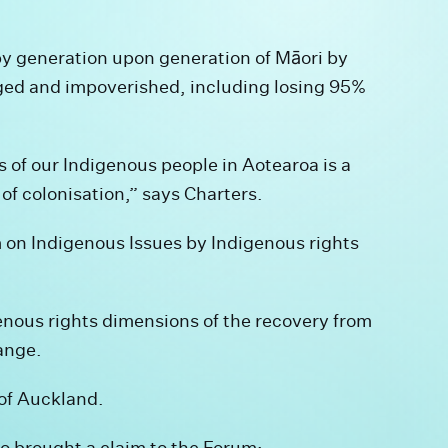
y generation upon generation of Māori by
aged and impoverished, including losing 95%
 of our Indigenous people in Aotearoa is a
of colonisation,” says Charters.
on Indigenous Issues by Indigenous rights
enous rights dimensions of the recovery from
ange.
 of Auckland.
o brought a claim to the Forum: