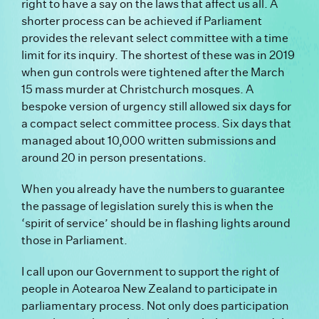
right to have a say on the laws that affect us all. A
shorter process can be achieved if Parliament
provides the relevant select committee with a time
limit for its inquiry. The shortest of these was in 2019
when gun controls were tightened after the March
15 mass murder at Christchurch mosques. A
bespoke version of urgency still allowed six days for
a compact select committee process. Six days that
managed about 10,000 written submissions and
around 20 in person presentations.
When you already have the numbers to guarantee
the passage of legislation surely this is when the
‘spirit of service’ should be in flashing lights around
those in Parliament.
I call upon our Government to support the right of
people in Aotearoa New Zealand to participate in
parliamentary process. Not only does participation