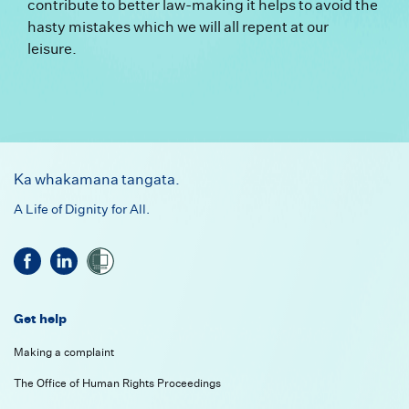
contribute to better law-making it helps to avoid the
hasty mistakes which we will all repent at our
leisure.
Footer
Ka whakamana tangata.
A Life of Dignity for All.
Get help
Making a complaint
The Office of Human Rights Proceedings