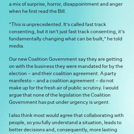
a mix of surprise, horror, disappointment and anger
when he first read the Bill.
"This is unprecedented. It's called fast track
consenting, but it isn't just fast track consenting, it's
fundamentally changing what can be built," he told
media.
Our new Coalition Government say they are getting
on with the business they were mandated for by the
election – and their coalition agreement. A party
manifesto – and a coalition agreement – do not
make up for the fresh air of public scrutiny. I would
argue that none of the legislation the Coalition
Government has put under urgency is urgent.
I also think most would agree that collaborating with
people, so you fully understand a situation, leads to
better decisions and, consequently, more lasting