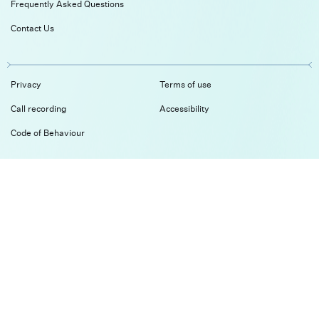
Frequently Asked Questions
Contact Us
Privacy
Terms of use
Call recording
Accessibility
Code of Behaviour