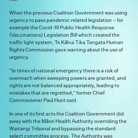
When the previous Coalition Government was using
urgency to pass pandemic related legislation – for
example the Covid-19 Public Health Response
(Vaccinations) Legislation Bill which created the
traffic light system, Te Kāhui Tika Tangata Human
Rights Commission gave warning about the use of
urgency.
“In times of national emergency there is a risk of
overreach when sweeping powers are granted, and
rights are not balanced appropriately, leading to
mistakes that are regretted,” former Chief
Commissioner Paul Hunt said.
In one of its first acts the Coalition Government did
away with the Māori Health Authority overriding the
Waitangi Tribunal and bypassing the standard
select committee process. The Authority was