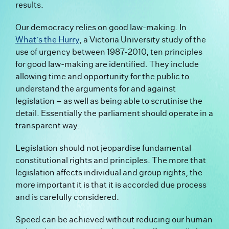
results.
Our democracy relies on good law-making. In
What’s the Hurry
,
a Victoria University study of the
use of urgency between 1987-2010, ten principles
for good law-making are identified. They include
allowing time and opportunity for the public to
understand the arguments for and against
legislation – as well as being able to scrutinise the
detail. Essentially the parliament should operate in a
transparent way.
Legislation should not jeopardise fundamental
constitutional rights and principles. The more that
legislation affects individual and group rights, the
more important it is that it is accorded due process
and is carefully considered.
Speed can be achieved without reducing our human