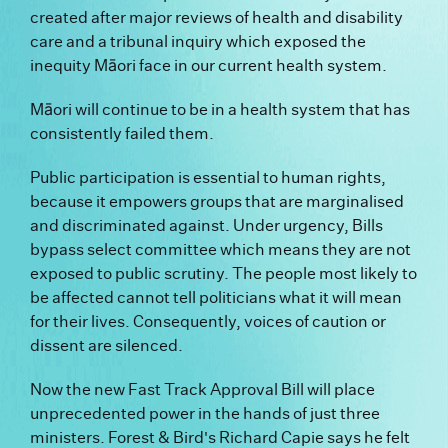
created after major reviews of health and disability
care and a tribunal inquiry which exposed the
inequity Māori face in our current health system.
Māori will continue to be in a health system that has
consistently failed them.
Public participation is essential to human rights,
because it empowers groups that are marginalised
and discriminated against. Under urgency, Bills
bypass select committee which means they are not
exposed to public scrutiny. The people most likely to
be affected cannot tell politicians what it will mean
for their lives. Consequently, voices of caution or
dissent are silenced.
Now the new Fast Track Approval Bill will place
unprecedented power in the hands of just three
ministers. Forest & Bird's Richard Capie says he felt