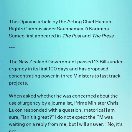
This Opinion article by the Acting Chief Human
Rights Commissioner Saunoamaali'i Karanina
Sumeo first appeared in
The Post
and
The Press
***
The New Zealand Government passed 13 Bills under
urgency in its first 100 days and has proposed
concentrating power in three Ministers to fast track
projects.
When asked whether he was concerned about the
use of urgency by a journalist, Prime Minister Chris
Luxon responded with a question, rhetorical I am
sure, “Isn’t it great?” I do not expect the PM was
waiting on a reply from me, but I will answer: “No, it’s
not.”