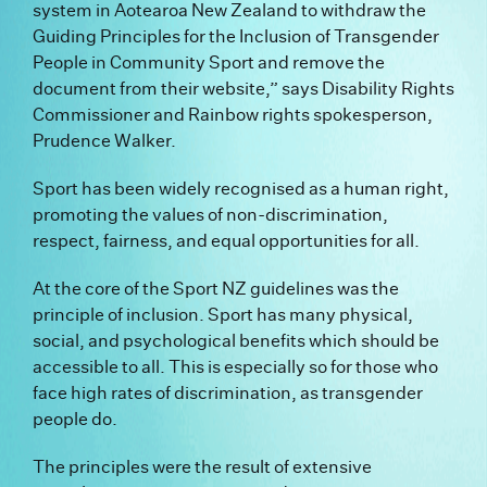
system in Aotearoa New Zealand to withdraw the
Guiding Principles for the Inclusion of Transgender
People in Community Sport and remove the
document from their website,” says Disability Rights
Commissioner and Rainbow rights spokesperson,
Prudence Walker.
Sport has been widely recognised as a human right,
promoting the values of non-discrimination,
respect, fairness, and equal opportunities for all.
At the core of the Sport NZ guidelines was the
principle of inclusion. Sport has many physical,
social, and psychological benefits which should be
accessible to all. This is especially so for those who
face high rates of discrimination, as transgender
people do.
The principles were the result of extensive