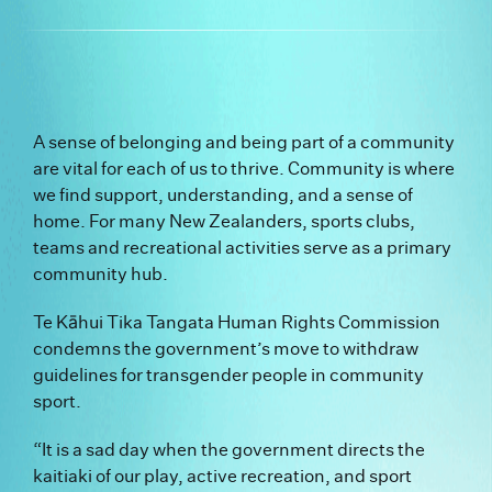
A sense of belonging and being part of a community
are vital for each of us to thrive. Community is where
we find support, understanding, and a sense of
home. For many New Zealanders, sports clubs,
teams and recreational activities serve as a primary
community hub.
Te Kāhui Tika Tangata Human Rights Commission
condemns the government’s move to withdraw
guidelines for transgender people in community
sport.
“It is a sad day when the government directs the
kaitiaki of our play, active recreation, and sport