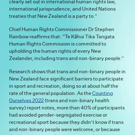
clearly set out in international human rights law,
international jurisprudence, and United Nations
treaties that New Zealand is a party to.”
Chief Human Rights Commissioner Dr Stephen
Rainbow reaffirms that: “Te Kāhui Tika Tangata
Human Rights Commission is committed to
upholding the human rights of every New
Zealander, including trans and non-binary people.”
Research shows that trans and non-binary people in
New Zealand face significant barriers to participate
in sport and recreation, doing so at about half the
rate of the general population. As the
Counting
Ourselves 2022
(trans and non-binary health
survey) report notes, more than 40% of participants
had avoided gender-segregated exercise or
recreational sport because they didn’t know if trans
and non-binary people were welcome, or because