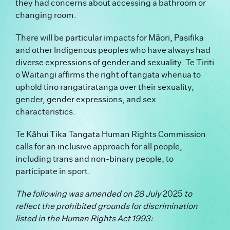
they had concerns about accessing a bathroom or
changing room.
There will be particular impacts for Māori, Pasifika
and other Indigenous peoples who have always had
diverse expressions of gender and sexuality. Te Tiriti
o Waitangi affirms the right of tangata whenua to
uphold tino rangatiratanga over their sexuality,
gender, gender expressions, and sex
characteristics.
Te Kāhui Tika Tangata Human Rights Commission
calls for an inclusive approach for all people,
including trans and non-binary people, to
participate in sport.
Th
e following
was amended on 28 July
2025
to
reflect the prohibited grounds for discrimination
listed in the Human Rights Act 1993
: