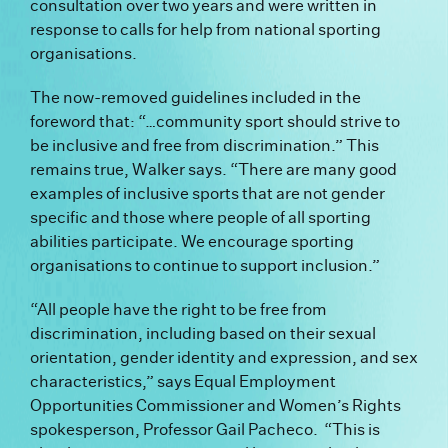
consultation over two years and were written in
response to calls for help from national sporting
organisations.
The now-removed guidelines included in the
foreword that: “…
community sport should strive to
be inclusive and free from discrimination.” This
remains true,
Walker says.
“There are many good
examples of inclusive sports that are not gender
specific and those where people of all sporting
abilities participate. We encourage sporting
organisations to continue to support inclusion.”
“All people have the right to be free from
discrimination, including based on their sexual
orientation, gender identity and expression, and sex
characteristics,” says Equal Employment
Opportunities Commissioner and Women’s Rights
spokesperson, Professor Gail Pacheco. “This is