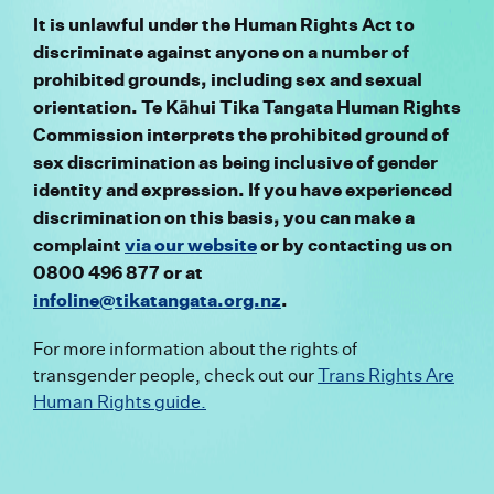
It is unlawful under the Human Rights Act to
discriminate against anyone
on a number of
prohibited grounds, including sex and sexual
orientation
. Te Kā
hui Tika Tangata Human Rights
Commission interprets the prohibited ground of
sex discrimination as being inclusive of gender
identity
and expression
. If you have experienced
discrimination on this basis, you can make a
complaint
via our website
or by contacting us on
0800 496 877 or at
infoline@tikatangata.org.nz
.
For more information about
the rights of
transgender people, check out our
Trans Rights Are
Human Rights guide.