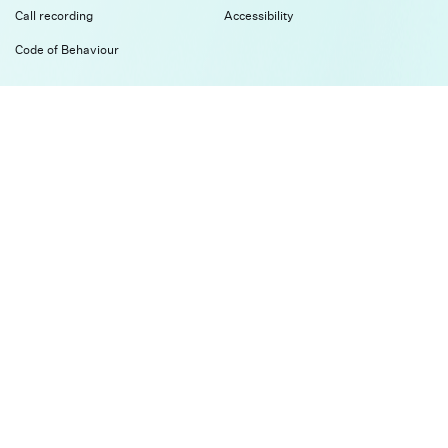
Call recording
Accessibility
Code of Behaviour