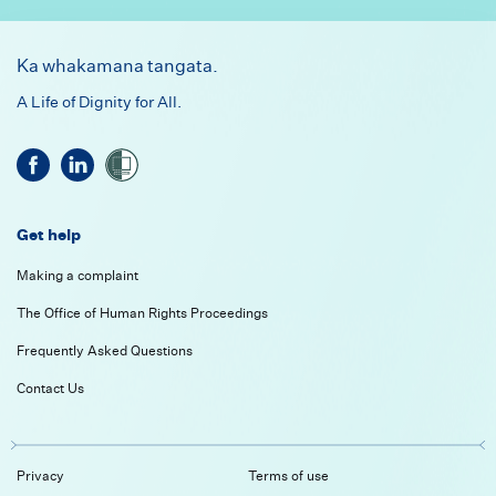
Footer
Ka whakamana tangata.
A Life of Dignity for All.
Get help
Making a complaint
The Office of Human Rights Proceedings
Frequently Asked Questions
Contact Us
Privacy
Terms of use