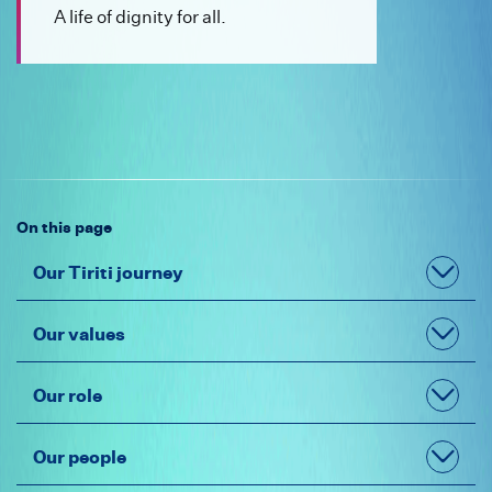
What is unlawful discrimination
A life of dignity for all.
Contact Us
Type of rights
Whakatau mai
Make a complaint
Frequently Asked Questions
Ask a question
Guidelines
Make a Complaint
Newsletter
On this page
Conversion practices
Our Tiriti journey
Our values
Our role
Our people