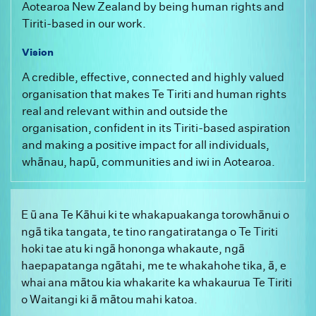
Aotearoa New Zealand by being human rights and
Tiriti-based in our work.
Vision
A credible, effective, connected and highly valued
organisation that makes Te Tiriti and human rights
real and relevant within and outside the
organisation, confident in its Tiriti-based aspiration
and making a positive impact for all individuals,
whānau, hapū, communities and iwi in Aotearoa.
E ū ana Te Kāhui ki te whakapuakanga torowhānui o
ngā tika tangata, te tino rangatiratanga o Te Tiriti
hoki tae atu ki ngā hononga whakaute, ngā
haepapatanga ngātahi, me te whakahohe tika, ā, e
whai ana mātou kia whakarite ka whakaurua Te Tiriti
o Waitangi ki ā mātou mahi katoa.