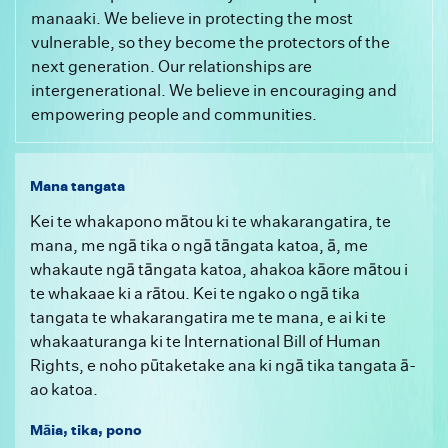
manaaki. We believe in protecting the most
vulnerable, so they become the protectors of the
next generation. Our relationships are
intergenerational. We believe in encouraging and
empowering people and communities.
Mana tangata
Kei te whakapono mātou ki te whakarangatira, te
mana, me ngā tika o ngā tāngata katoa, ā, me
whakaute ngā tāngata katoa, ahakoa kāore mātou i
te whakaae ki a rātou. Kei te ngako o ngā tika
tangata te whakarangatira me te mana, e ai ki te
whakaaturanga ki te International Bill of Human
Rights, e noho pūtaketake ana ki ngā tika tangata ā-
ao katoa.
Māia, tika, pono