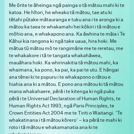
Me ōrite te āheinga ngā painga o tā mātou mahi ki te
katoa. He hītori, he wheako tā mātou, tae atu ki
tētahi pūtake mātauranga e tuku ana i te aronga ki a
mātou ka taea te whakamahi hei kōkiri i tā mātou e
mōhio ana, e whakapono ana. Ka āwhina te māia i Te
Kāhui kia rangona ki ngā take uaua, hira hoki. Me
mātua tū mātou mō te rangimārie me te reretau, me
te whakakore i tā te tangata whakahāwea,
mauāhara hoki. Ka whirinakitia tā mātou mahi, ka
whaimana, ka pono, ka pai, ka pai te utu. E hāngai
ana tēnei ki te pupuru i te whakapono o rātou e
hiahia ana ki a mātou. E pono ana mātou ki tā mātou
mana whakahaere, pērā i te kitenga ki ngā puka
pērā i te Universal Declaration of Human Rights, te
Human Rights Act 1993, ngā Paris Principles, te
Crown Entities Act 2004 me te Tiriti o Waitangi. ‘Te
whakatinana i tā mātou kōrero’ – ka pērā te mahi ki
roto i tā mātou e whakamanatia ana ki te