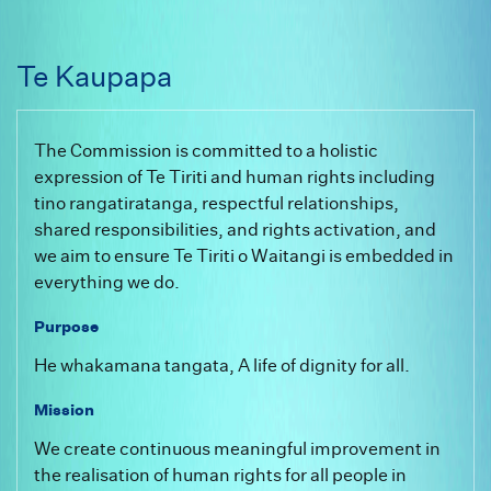
Te Kaupapa
The Commission is committed to a holistic
expression of Te Tiriti and human rights including
tino rangatiratanga, respectful relationships,
shared responsibilities, and rights activation, and
we aim to ensure Te Tiriti o Waitangi is embedded in
everything we do.
Purpose
He whakamana tangata, A life of dignity for all.
Mission
We create continuous meaningful improvement in
the realisation of human rights for all people in