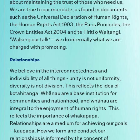
about maintaining the trust of those who need us.
We are true to our mandate, as found in documents
such as the Universal Declaration of Human Rights,
the Human Rights Act 1993, the Paris Principles, the
Crown Entities Act 2004 and te Tiriti o Waitangi.
‘Walking our talk’ – we do internally what we are
charged with promoting.
Relationships
We believe in the interconnectedness and
indivisibility of all things - unity is not uniformity,
diversity is not division. This reflects the idea of
kotahitanga. Whānau are a base institution for
communities and nationhood, and whānau are
integral to the enjoyment of human rights. This
reflects the importance of whakapapa.
Relationships are a medium for achieving our goals
– kaupapa. How we form and conduct our
relationships is informed by the concept of