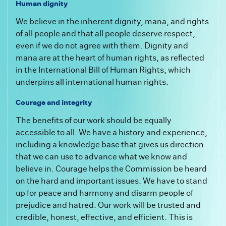
Human dignity
We believe in the inherent dignity, mana, and rights
of all people and that all people deserve respect,
even if we do not agree with them. Dignity and
mana are at the heart of human rights, as reflected
in the International Bill of Human Rights, which
underpins all international human rights.
Courage and integrity
The benefits of our work should be equally
accessible to all. We have a history and experience,
including a knowledge base that gives us direction
that we can use to advance what we know and
believe in. Courage helps the Commission be heard
on the hard and important issues. We have to stand
up for peace and harmony and disarm people of
prejudice and hatred. Our work will be trusted and
credible, honest, effective, and efficient. This is