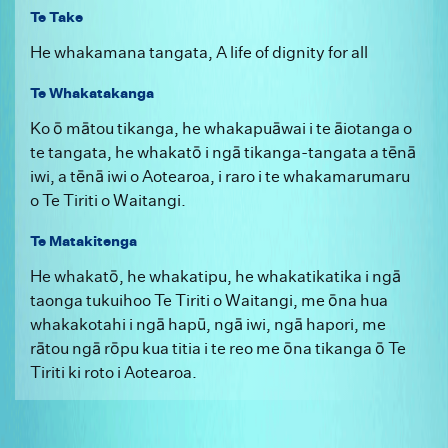
Te Take
He whakamana tangata, A life of dignity for all
Te Whakatakanga
Ko ō mātou tikanga, he whakapuāwai i te āiotanga o
te tangata, he whakatō i ngā tikanga-tangata a tēnā
iwi, a tēnā iwi o Aotearoa, i raro i te whakamarumaru
o Te Tiriti o Waitangi.
Te Matakitenga
He whakatō, he whakatipu, he whakatikatika i ngā
taonga tukuihoo Te Tiriti o Waitangi, me ōna hua
whakakotahi i ngā hapū, ngā iwi, ngā hapori, me
rātou ngā rōpu kua titia i te reo me ōna tikanga ō Te
Tiriti ki roto i Aotearoa.