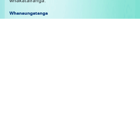
whakatairanga.
Whanaungatanga
Kei te whakapono mātou ki te whakahononga
ngātahi me te kore wehenga o ngā mea katoa –
ehara te ōritenga i te kotahitanga, ehara te kanorau i
te whakawehenga. Kei te whakaatu tēnei i te ariā o
te kotahitanga. He whakahaere pūtake ngā whānau
mō ngā hapori me te rangatiratanga, ā, he mea
pūtaketake ngā whānau ki te whakamahinga o ngā
tika tangata. Kei te whakaatu tēnei i te hiranga o te
whakapapa. Ko ngā hononga tētahi ara ki te
whakatutuki i ō mātou whāinga – kaupapa. Ka
whakamōhiotia tā mātou hanga, whakahaere hoki i
ō mātou hononga e te ariā o te manaaki. Kei te
whakapono mātou me tiaki i ngā mea tino
whakaraerae, kia tū rātou hei tāngata tiaki i te
reanga whai muri. He mea whakawhiti reanga ō
mātou hononga. Kei te whakapono mātou ki te āki,