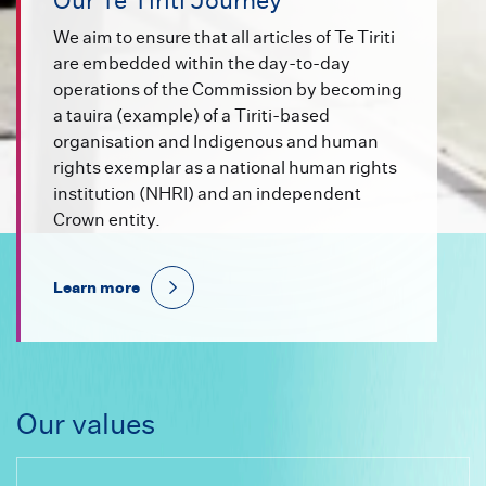
Our Te Tiriti Journey
We aim to ensure that all articles of Te Tiriti
are embedded within the day-to-day
operations of the Commission by becoming
a tauira (example) of a Tiriti-based
organisation and Indigenous and human
rights exemplar as a national human rights
institution (NHRI) and an independent
Crown entity.
Learn more
Our values